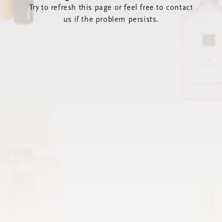
Try to refresh this page or feel free to contact
us if the problem persists.