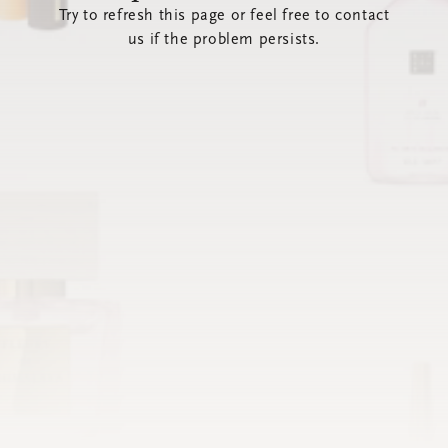
Try to refresh this page or feel free to contact
us if the problem persists.