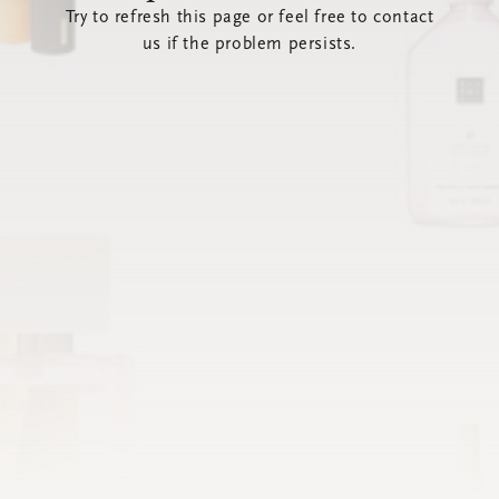
Try to refresh this page or feel free to contact
us if the problem persists.