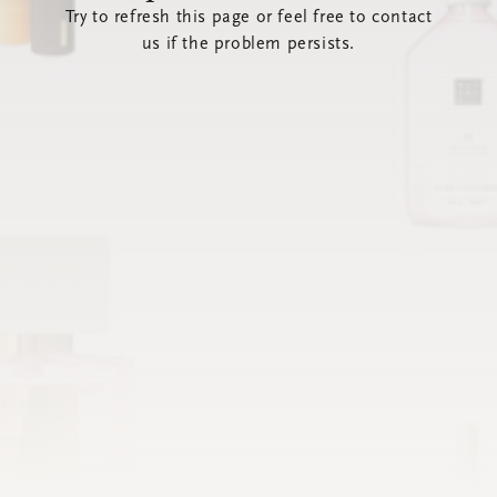
Try to refresh this page or feel free to contact
us if the problem persists.