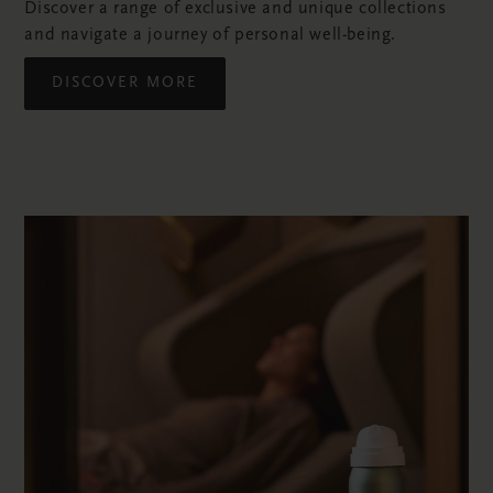
Discover a range of exclusive and unique collections
and navigate a journey of personal well-being.
DISCOVER MORE