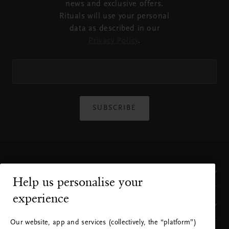
news and exclusive offers.
Rituals will use your personal
data as described in our
Privacy Policy
.
SUBSCRIBE
Customer Service
Help us personalise your
experience
Where to find us
Our website, app and services (collectively, the “platform”)