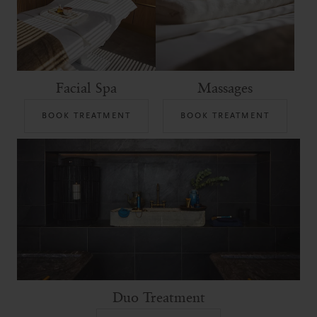
Facial Spa
Massages
BOOK TREATMENT
BOOK TREATMENT
Duo Treatment