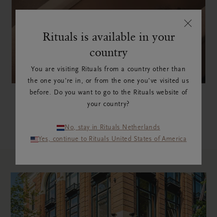
Rituals is available in your
country
You are visiting Rituals from a country other than
the one you're in, or from the one you've visited us
Mind Oasis
before. Do you want to go to the Rituals website of
your country?
DISCOVER NOW
No, stay in Rituals Netherlands
Yes, continue to Rituals United States of America