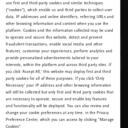
use first and third-party cookies and similar techniques
Our brand
(“cookies”), which enable us and third parties to collect user
data, IP addresses and online identifiers, referring URLs and
other browsing information and content when you use the
CHOOSE YOUR COUNTRY & LANGUAGE
platform. Cookies and the information collected may be used
COUNTRY
to operate and secure this website, detect and prevent
Netherlands (Netherlands)
fraudulent transactions, enable social media and other
features, customise your experiences, perform analytics and
LANGUAGE
provide personalised advertisements tailored to your
English
interests, within the platform and across third party sites. If
you click ‘Accept All,’ this website may deploy first and third
party cookies for all of these purposes. If you click ‘Only
APPLY SETTINGS
Necessary’ your IP address and other browsing information
will still be collected but only first and third party cookies that
are necessary to operate, secure and enable key features
and functionality will be deployed. You can also review and
change your cookie preferences at any time, in the Privacy
Preference Center, which you can access by clicking "Manage
NEED HELP? YOU CAN CALL US.
Cookies”.