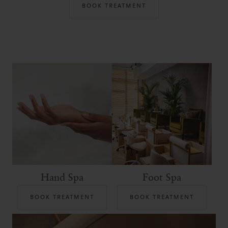
BOOK TREATMENT
Hand Spa
Foot Spa
BOOK TREATMENT
BOOK TREATMENT