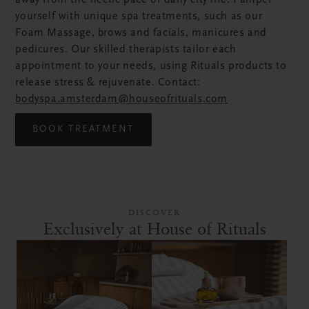
away from the hectic pace of daily city life. Pamper
yourself with unique spa treatments, such as our
Foam Massage, brows and facials, manicures and
pedicures. Our skilled therapists tailor each
appointment to your needs, using Rituals products to
release stress & rejuvenate. Contact:
bodyspa.amsterdam@houseofrituals.com
BOOK TREATMENT
DISCOVER
Exclusively at House of Rituals