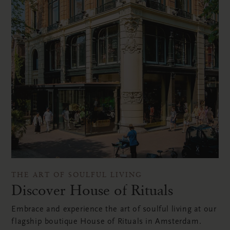
THE ART OF SOULFUL LIVING
Discover House of Rituals
Embrace and experience the art of soulful living at our
flagship boutique House of Rituals in Amsterdam.