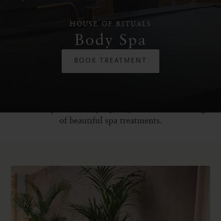
HOUSE OF RITUALS
Body Spa
BOOK TREATMENT
Dive into a world of ultimate relaxation, away from
the hectic pace of everyday life, and uncover a range
of beautiful spa treatments.