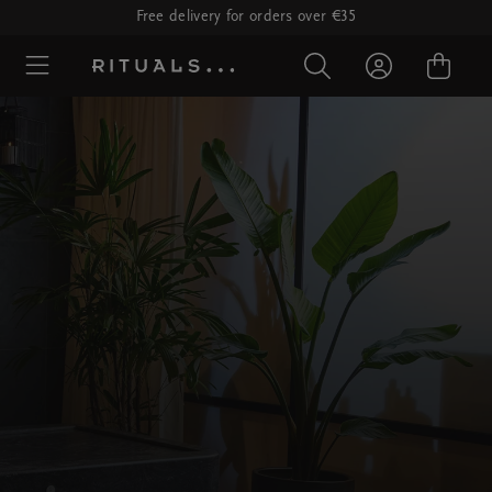
Free delivery for orders over €35