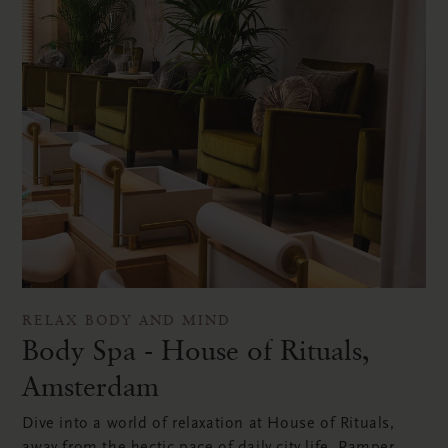
RELAX BODY AND MIND
Body Spa - House of Rituals,
Amsterdam
Dive into a world of relaxation at House of Rituals,