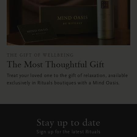
THE GIFT OF WELLBEING
The Most Thoughtful Gift
Treat your loved one to the gift of relaxation, available
exclusively in Rituals boutiques with a Mind Oasis.
Stay up to date
Sign up for the latest Rituals