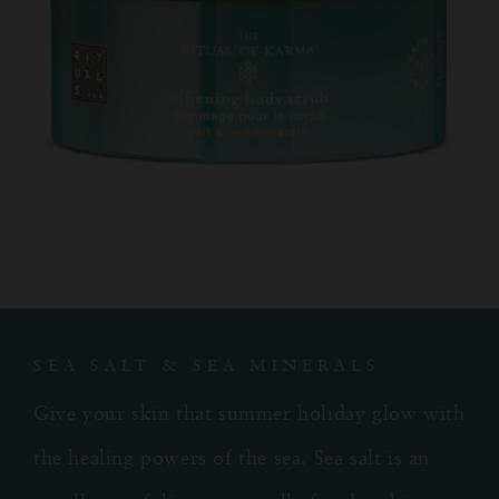
SEA SALT & SEA MINERALS
Give your skin that summer holiday glow with
the healing powers of the sea. Sea salt is an