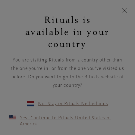
Skip navigation
Click & Collect:
More Info
cart
C
Rituals is
t
I'm
I'm
User
View
Toggle
Rituals
looking
device
p
looking
for...
account
Cart
navigation
logo
available in your
for...
BACK
country
You are visiting Rituals from a country other than
the one you're in, or from the one you've visited us
before. Do you want to go to the Rituals website of
your country?
No. Stay in Rituals Netherlands
Yes. Continue to Rituals United States of
America