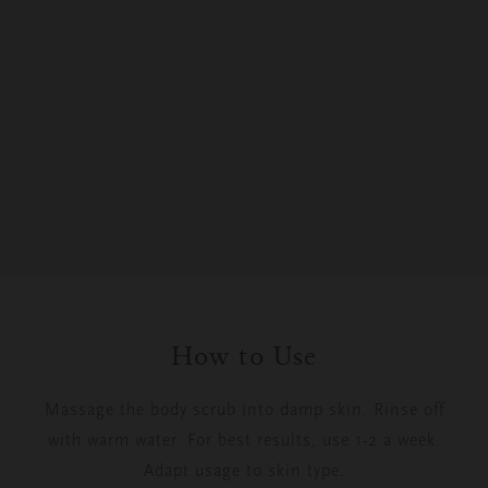
How to Use
Massage the body scrub into damp skin. Rinse off
with warm water. For best results, use 1-2 a week.
Adapt usage to skin type.