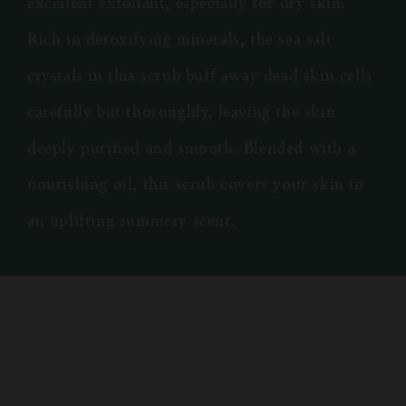
excellent exfoliant, especially for dry skin.
Rich in detoxifying minerals, the sea salt
crystals in this scrub buff away dead skin cells
carefully but thoroughly, leaving the skin
deeply purified and smooth. Blended with a
nourishing oil, this scrub covers your skin in
an uplifting summery scent.