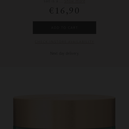
salt is a
...
Show more
€16,90
ADD TO CART
CHECK INSTORE AVAILABILITY
Next day delivery.
Images