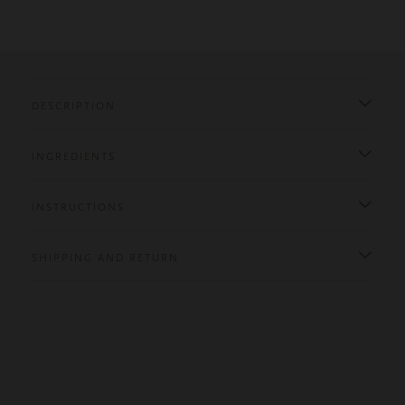
DESCRIPTION
INGREDIENTS
INSTRUCTIONS
SHIPPING AND RETURN