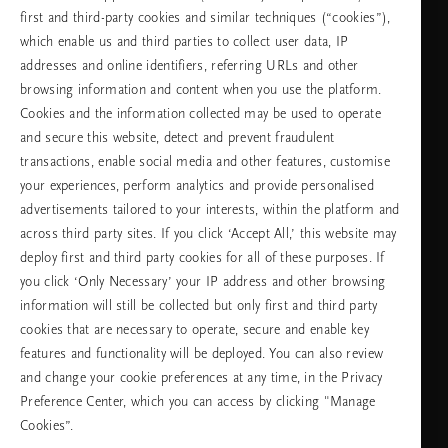
first and third-party cookies and similar techniques (“cookies”),
Choose your country & language
which enable us and third parties to collect user data, IP
addresses and online identifiers, referring URLs and other
country
browsing information and content when you use the platform.
Cookies and the information collected may be used to operate
and secure this website, detect and prevent fraudulent
transactions, enable social media and other features, customise
language
your experiences, perform analytics and provide personalised
advertisements tailored to your interests, within the platform and
across third party sites. If you click ‘Accept All,’ this website may
deploy first and third party cookies for all of these purposes. If
you click ‘Only Necessary’ your IP address and other browsing
CONTINUE
information will still be collected but only first and third party
cookies that are necessary to operate, secure and enable key
features and functionality will be deployed. You can also review
Facebook
TikTok
Pinterest
Youtube
Instagra
page
profile
channel
profile
and change your cookie preferences at any time, in the Privacy
Preference Center, which you can access by clicking "Manage
Cookies”.